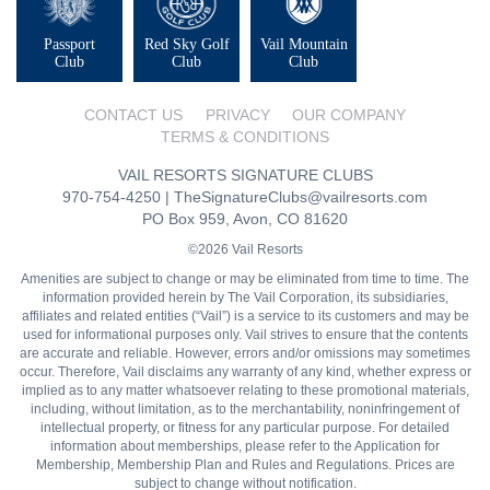
Passport
Red Sky Golf
Vail Mountain
Club
Club
Club
CONTACT US
PRIVACY
OUR COMPANY
TERMS & CONDITIONS
VAIL RESORTS SIGNATURE CLUBS
970-754-4250
|
TheSignatureClubs@vailresorts.com
PO Box 959, Avon, CO 81620
©2026 Vail Resorts
Amenities are subject to change or may be eliminated from time to time. The
information provided herein by The Vail Corporation, its subsidiaries,
affiliates and related entities (“Vail”) is a service to its customers and may be
used for informational purposes only. Vail strives to ensure that the contents
are accurate and reliable. However, errors and/or omissions may sometimes
occur. Therefore, Vail disclaims any warranty of any kind, whether express or
implied as to any matter whatsoever relating to these promotional materials,
including, without limitation, as to the merchantability, noninfringement of
intellectual property, or fitness for any particular purpose. For detailed
information about memberships, please refer to the Application for
Membership, Membership Plan and Rules and Regulations. Prices are
subject to change without notification.