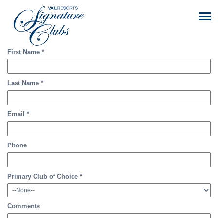
First Name
*
Last Name
*
Email
*
Phone
Primary Club of Choice
*
Comments