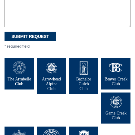
*
required field
The Arrabelle
Arrowhead
Bachelor
Beaver Creek
Club
Alpine
Gulch
Club
Club
Club
Game Creek
Club