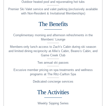
Outdoor heated pool and rejuvenating hot tubs
Premier Ski Valet service and valet parking (exclusively available
with Non-Resident & Invitational Memberships)
The Benefits
Complimentary morning and afternoon refreshments in the
Members’ Lounge
Members-only lunch access to Zach’s Cabin during ski season
and limited dining reciprocity at Allie’s Cabin, Beano’s Cabin, and
Game Creek Club
Two annual ski passes
Excusive member pricing on spa treatments and wellness
programs at The Ritz-Carlton Spa
Dedicated concierge services
The Activities
Weekly Sipping Series