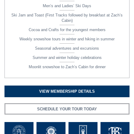
Men’s and Ladies’ Ski Days
Ski Jam and Toast (First Tracks followed by breakfast at Zach’s
Cabin)
Cocoa and Crafts for the youngest members
Weekly snowshoe tours in winter and hiking in summer
Seasonal adventures and excursions
Summer and winter holiday celebrations
Moonlit snowshoe to Zach’s Cabin for dinner
VIEW MEMBERSHIP DETAILS
SCHEDULE YOUR TOUR TODAY