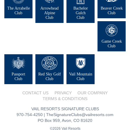
The Arrabelle
Arrowhead
Bachelor
Beaver Creek
Club
Alpine
Gulch
Club
Club
Club
Game Creek
Club
Passport
Red Sky Golf
Vail Mountain
Club
Club
Club
CONTACT US
PRIVACY
OUR COMPANY
TERMS & CONDITIONS
VAIL RESORTS SIGNATURE CLUBS
970-754-4250
|
TheSignatureClubs@vailresorts.com
PO Box 959, Avon, CO 81620
©2026 Vail Resorts