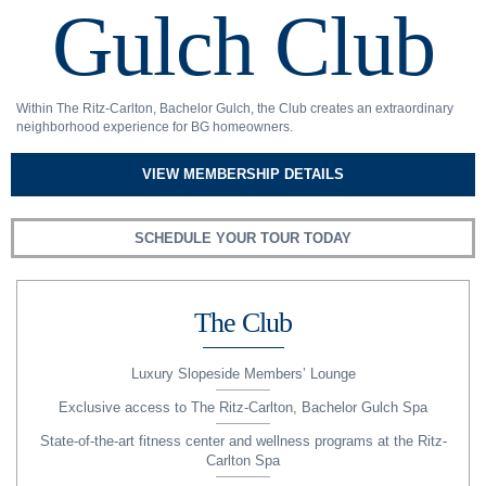
Gulch Club
Within The Ritz-Carlton, Bachelor Gulch, the Club creates an extraordinary
neighborhood experience for BG homeowners.
VIEW MEMBERSHIP DETAILS
SCHEDULE YOUR TOUR TODAY
The Club
Luxury Slopeside Members’ Lounge
Exclusive access to The Ritz-Carlton, Bachelor Gulch Spa
State-of-the-art fitness center and wellness programs at the Ritz-
Carlton Spa