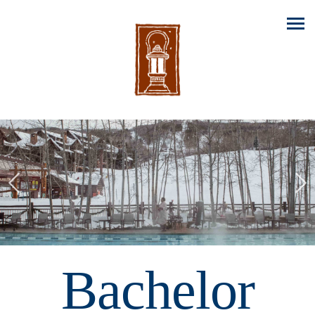
Previous
Nex
Bachelor