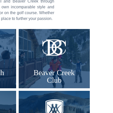
ail and Beaver Creek through
s own incomparable style and
 or on the golf course. Whether
t place to further your passion.
ch
Beaver Creek
Club