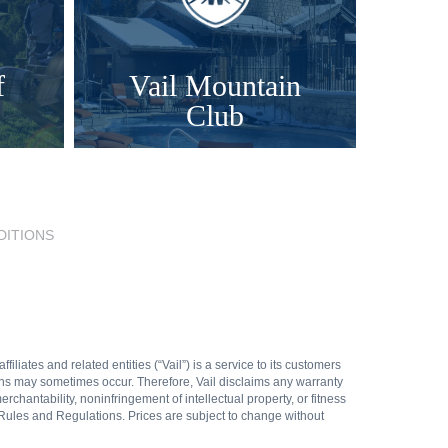
f
Vail Mountain
Club
DITIONS
liates and related entities (“Vail”) is a service to its customers
ions may sometimes occur. Therefore, Vail disclaims any warranty
rchantability, noninfringement of intellectual property, or fitness
Rules and Regulations. Prices are subject to change without