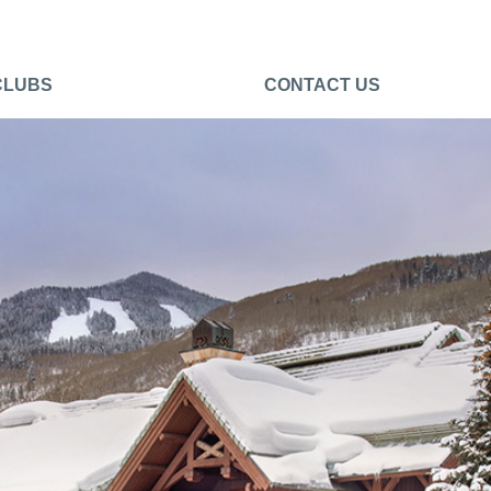
CLUBS
CONTACT US