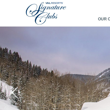
OUR 
Previous