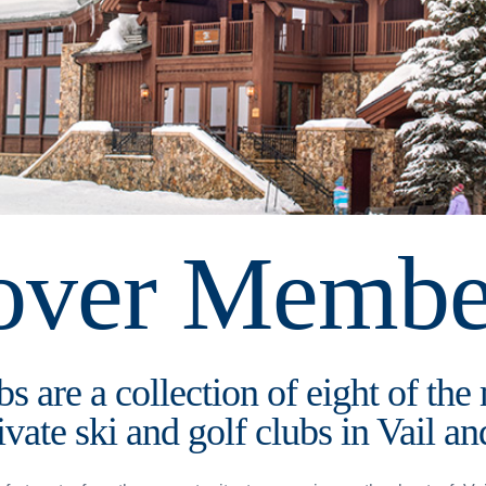
over Membe
s are a collection of eight of the
ivate ski and golf clubs in Vail 