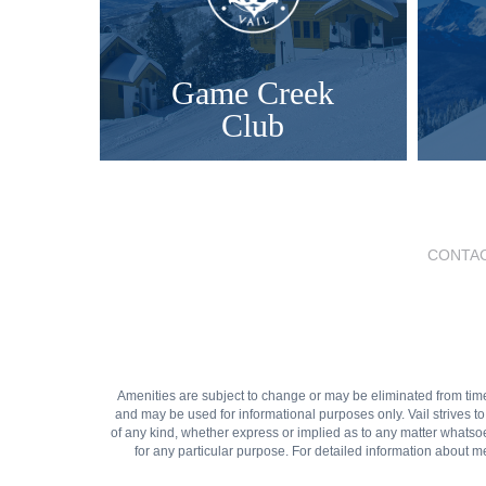
Game Creek
Club
CONTAC
Amenities are subject to change or may be eliminated from time to
and may be used for informational purposes only. Vail strives t
of any kind, whether express or implied as to any matter whatsoeve
for any particular purpose. For detailed information about