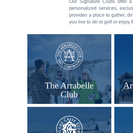
Our Signature Clubs offer a
personalized services, excl
provides a place to gather, di
you live to ski or golf or enjoy
The Arrabelle
Ar
Club