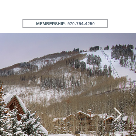
MEMBERSHIP:
970-754-4250
Next