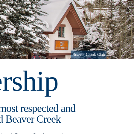
Beaver Creek Club
rship
 most respected and
and Beaver Creek