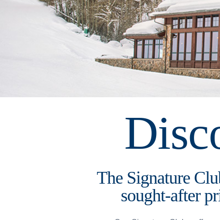
Disc
The Signature Club
sought-after pr