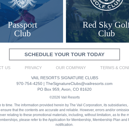
Passport
Red Sky Gol
Club
Club
SCHEDULE YOUR TOUR TODAY
T US
PRIVACY
OUR COMPANY
TERMS & CON
VAIL RESORTS SIGNATURE CLUBS
970-754-4250
|
TheSignatureClubs@vailresorts.com
PO Box 959, Avon, CO 81620
©2026 Vail Resorts
 time. The information provided herein by The Vail Corporation, its subsidiaries, affi
o ensure that the contents are accurate and reliable. However, errors and/or omiss
r relating to these promotional materials, including, without limitation, as to the me
 memberships, please refer to the Application for Membership, Membership Plan and 
notification.