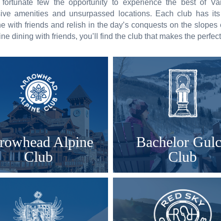
 fortunate few the opportunity to experience the best of V
usive amenities and unsurpassed locations. Each club has it
ne with friends and relish in the day’s conquests on the slopes
 fine dining with friends, you’ll find the club that makes the perfec
rowhead Alpine
Bachelor Gul
Club
Club