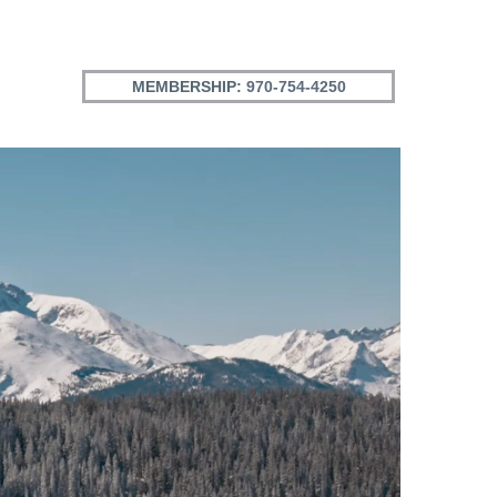
MEMBERSHIP:
970-754-4250