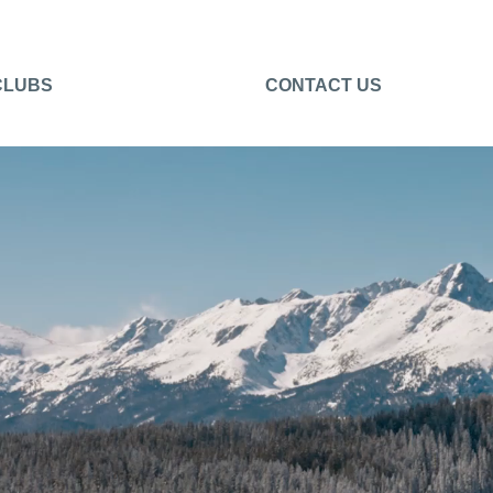
CLUBS
CONTACT US