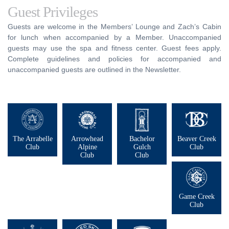
Guest Privileges
Guests are welcome in the Members’ Lounge and Zach’s Cabin
for lunch when accompanied by a Member. Unaccompanied
guests may use the spa and fitness center. Guest fees apply.
Complete guidelines and policies for accompanied and
unaccompanied guests are outlined in the Newsletter.
The Arrabelle
Arrowhead
Bachelor
Beaver Creek
Club
Alpine
Gulch
Club
Club
Club
Game Creek
Club