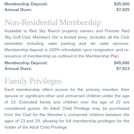
Membership Deposit:
$35,000
Annual Dues:
$7,025
Non-Residential Membership
Available to Red Sky Ranch property owners and Premier Red
Sky Golf Club Members (for a limited time). Includes all the Club
amenities including valet parking and ski valet services.
Membership deposit is 100% refundable upon resignation and re-
issuance of membership as outlined in the Membership Plan.
Membership Deposit:
$45,000
Annual Dues:
$7,813
Family Privileges
Each membership offers access for the primary member, their
spouse or significant other and unmarried children under the age
of 23. Extended family and children over the age of 23 are
considered guests. An Adult Child Privilege may be purchased
from the Club for the Member’s unmarried children between the
ages of 23 and 29, allowing for full membership privileges for the
holder of the Adult Child Privilege.