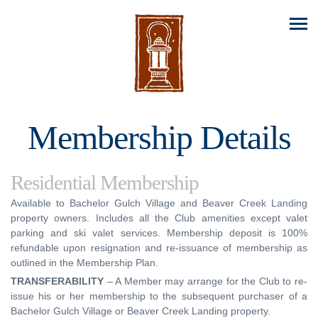
Membership Details
Residential Membership
Available to Bachelor Gulch Village and Beaver Creek Landing
property owners. Includes all the Club amenities except valet
parking and ski valet services. Membership deposit is 100%
refundable upon resignation and re-issuance of membership as
outlined in the Membership Plan.
TRANSFERABILITY
– A Member may arrange for the Club to re-
issue his or her membership to the subsequent purchaser of a
Bachelor Gulch Village or Beaver Creek Landing property.