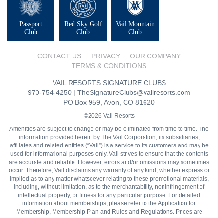
Passport
Red Sky Golf
Vail Mountain
Club
Club
Club
CONTACT US
PRIVACY
OUR COMPANY
TERMS & CONDITIONS
VAIL RESORTS SIGNATURE CLUBS
970-754-4250
|
TheSignatureClubs@vailresorts.com
PO Box 959, Avon, CO 81620
©2026 Vail Resorts
Amenities are subject to change or may be eliminated from time to time. The
information provided herein by The Vail Corporation, its subsidiaries,
affiliates and related entities (“Vail”) is a service to its customers and may be
used for informational purposes only. Vail strives to ensure that the contents
are accurate and reliable. However, errors and/or omissions may sometimes
occur. Therefore, Vail disclaims any warranty of any kind, whether express or
implied as to any matter whatsoever relating to these promotional materials,
including, without limitation, as to the merchantability, noninfringement of
intellectual property, or fitness for any particular purpose. For detailed
information about memberships, please refer to the Application for
Membership, Membership Plan and Rules and Regulations. Prices are